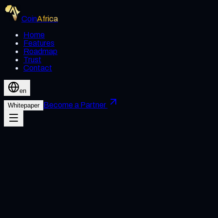
Coin
Africa
Home
Features
Roadmap
Trust
Contact
en
Become a Partner
Whitepaper