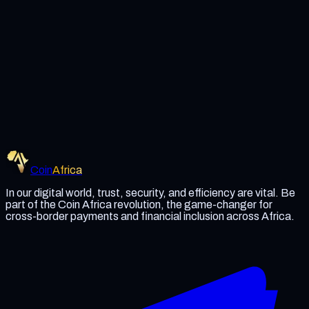
Coin Africa
Become a Partner
Read Whitepaper
Coin
Africa
In our digital world, trust, security, and efficiency are vital. Be
part of the Coin Africa revolution, the game-changer for
cross-border payments and financial inclusion across Africa.