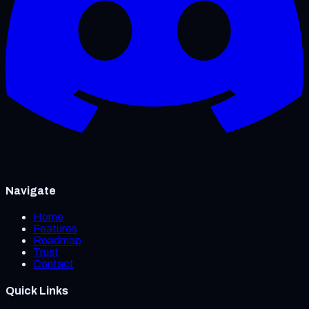
Navigate
Home
Features
Roadmap
Trust
Contact
Quick Links