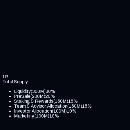
1B
Total Supply
Liquidity
(
300M
)
30
%
PreSale
(
200M
)
20
%
Staking & Rewards
(
150M
)
15
%
Team & Advisor Allocation
(
150M
)
15
%
Investor Allocation
(
100M
)
10
%
Marketing
(
100M
)
10
%