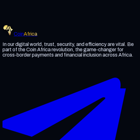
Termination of Services
Coin Africa reserves the right to terminate user accounts if
they violate our terms or engage in fraudulent or unlawful
activities.
Coin
Africa
In our digital world, trust, security, and efficiency are vital. Be
part of the Coin Africa revolution, the game-changer for
cross-border payments and financial inclusion across Africa.