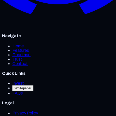
Navigate
Home
Features
Roadmap
Trust
Contact
Quick Links
Invest
Whitepaper
FAQs
Legal
Privacy Policy