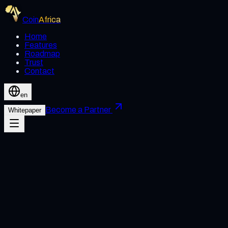
Coin
Africa
Home
Features
Roadmap
Trust
Contact
en
Become a Partner
Whitepaper
Acceptance of Terms
By accessing or using Coin Africa's website and services, you
agree to abide by these Terms of Use. If you do not agree,